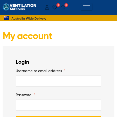
0
0
Australia Wide Delivery
My account
Login
Username or email address
*
Password
*