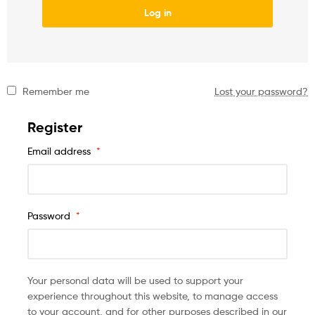
Log in
Remember me
Lost your password?
Register
Email address
*
Password
*
Your personal data will be used to support your
experience throughout this website, to manage access
to your account, and for other purposes described in our