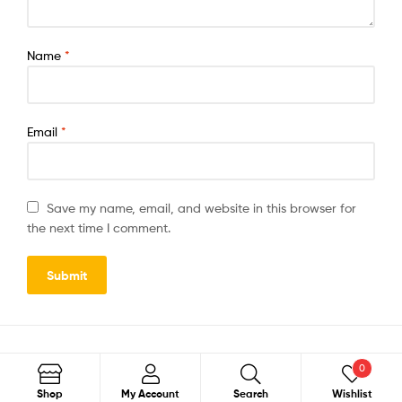
Name
*
Email
*
Save my name, email, and website in this browser for
the next time I comment.
0
Search
Shop
My Account
Search
Wishlist