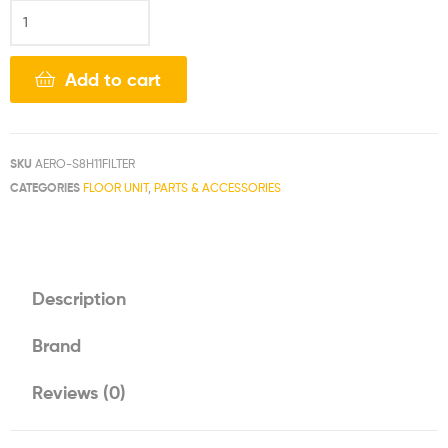
Add to cart
SKU
AERO-S8H11FILTER
CATEGORIES
FLOOR UNIT
,
PARTS & ACCESSORIES
Description
Brand
Reviews (0)