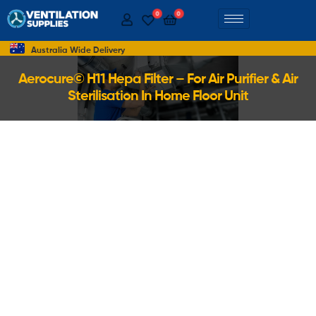
0
0
Australia Wide Delivery
Aerocure© H11 Hepa Filter – For Air Purifier & Air
Sterilisation In Home Floor Unit