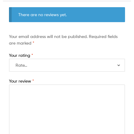
There are no reviews yet.
Your email address will not be published.
Required fields
are marked
*
Your rating
*
Your review
*