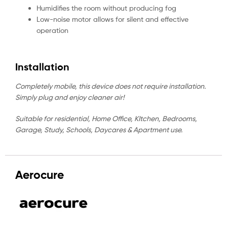
Humidifies the room without producing fog
Low-noise motor allows for silent and effective
operation
Installation
Completely mobile, this device does not require installation.
Simply plug and enjoy cleaner air!
Suitable for residential, Home Office, KItchen, Bedrooms,
Garage, Study, Schools, Daycares & Apartment use.
Aerocure