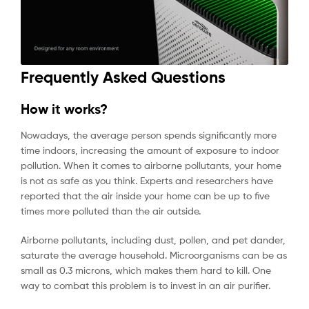
Frequently Asked Questions
How it works?
Nowadays, the average person spends significantly more
time indoors, increasing the amount of exposure to indoor
pollution. When it comes to airborne pollutants, your home
is not as safe as you think. Experts and researchers have
reported that the air inside your home can be up to five
times more polluted than the air outside.
Airborne pollutants, including dust, pollen, and pet dander,
saturate the average household. Microorganisms can be as
small as 0.3 microns, which makes them hard to kill. One
way to combat this problem is to invest in an air purifier.