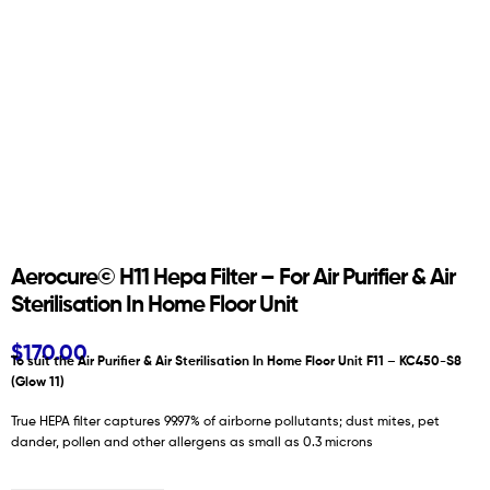
Aerocure© H11 Hepa Filter – For Air Purifier & Air
Sterilisation In Home Floor Unit
$
170.00
To suit the Air Purifier & Air Sterilisation In Home Floor Unit F11 – KC450-S8
(Glow 11)
True HEPA filter captures 99.97% of airborne pollutants; dust mites, pet
dander, pollen and other allergens as small as 0.3 microns