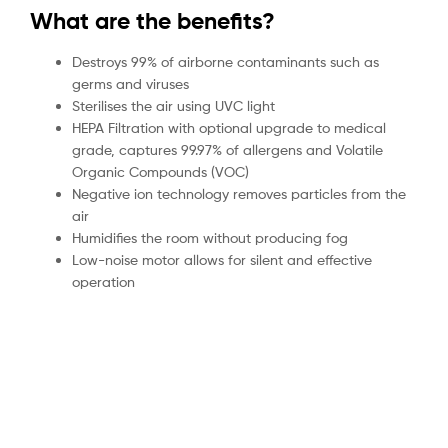
What are the benefits?
Destroys 99% of airborne contaminants such as
germs and viruses
Sterilises the air using UVC light
HEPA Filtration with optional upgrade to medical
grade, captures 99.97% of allergens and Volatile
Organic Compounds (VOC)
Negative ion technology removes particles from the
air
Humidifies the room without producing fog
Low-noise motor allows for silent and effective
operation