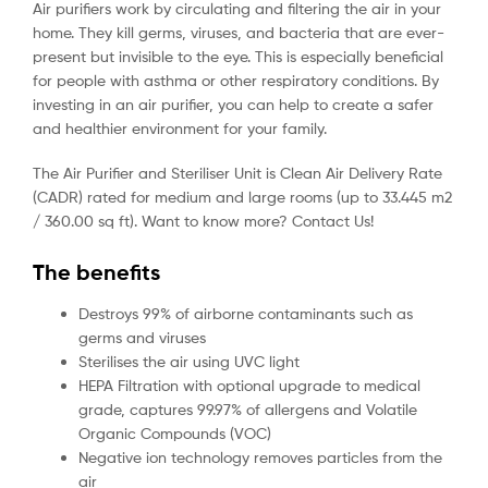
Air purifiers work by circulating and filtering the air in your
home. They kill germs, viruses, and bacteria that are ever-
present but invisible to the eye. This is especially beneficial
for people with asthma or other respiratory conditions. By
investing in an air purifier, you can help to create a safer
and healthier environment for your family.
The Air Purifier and Steriliser Unit is Clean Air Delivery Rate
(CADR) rated for medium and large rooms (up to 33.445 m2
/ 360.00 sq ft). Want to know more? Contact Us!
The benefits
Destroys 99% of airborne contaminants such as
germs and viruses
Sterilises the air using UVC light
HEPA Filtration with optional upgrade to medical
grade, captures 99.97% of allergens and Volatile
Organic Compounds (VOC)
Negative ion technology removes particles from the
air