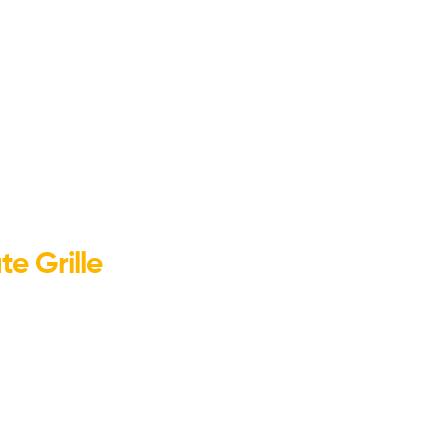
e Grille