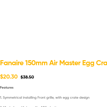
Fanaire 150mm Air Master Egg Crat
$
20.30
$
38.50
Features
1. Symmetrical installing Front grille, with egg crate design