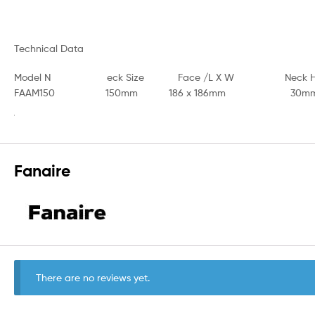
Technical Data
Model N eck Size Face /L X W Neck H / A
FAAM150 150mm 186 x 186mm 30mm 