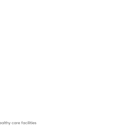
althy care facilities