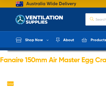
Australia Wide Delivery
Shop Now
About
Product
Fanaire 150mm Air Master Egg Crat
Sale!