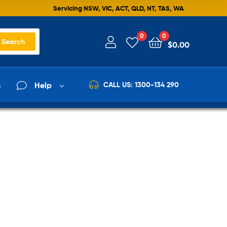
Servicing NSW, VIC, ACT, QLD, NT, TAS, WA
0
0
Search
$
0.00
s
Help
CALL US: 1300-134 290