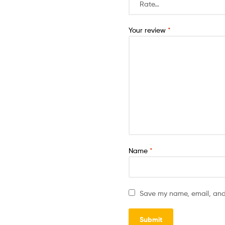
Your email address will not b
Your rating
*
Your review
*