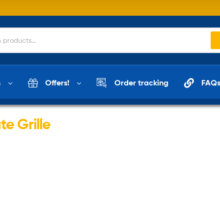
s
Offers!
Order tracking
FAQ
e Grille