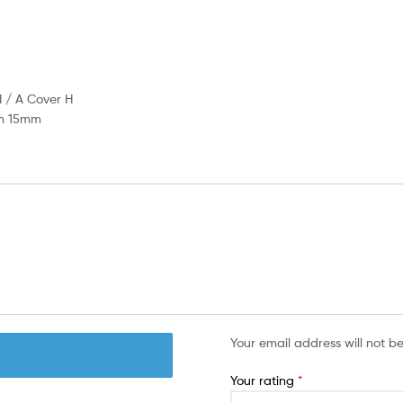
 Cover H
15mm