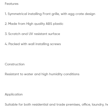
Features
1. Symmetrical installing Front grille, with egg crate design
2. Made from High quality ABS plastic
3. Scratch and UV resistant surface
4. Packed with wall installing screws
Construction
Resistant to water and high humidity conditions
Application
Suitable for both residential and trade premises, office, laundry, he