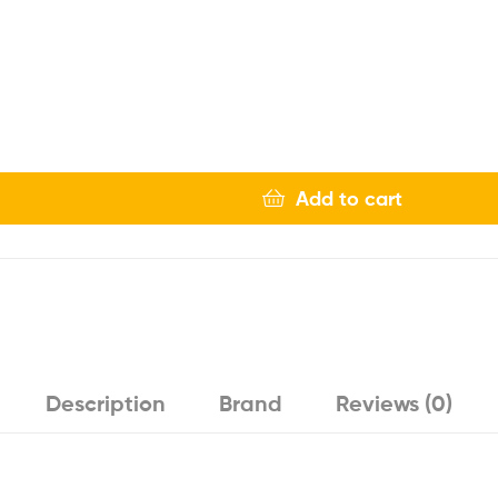
Add to cart
Description
Brand
Reviews (0)