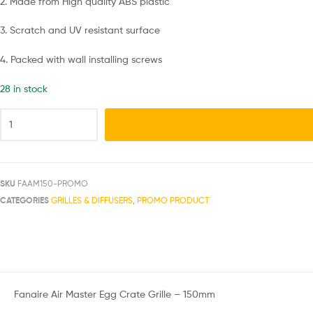
2. Made from High quality ABS plastic
3. Scratch and UV resistant surface
4. Packed with wall installing screws
28 in stock
SKU
FAAM150-PROMO
CATEGORIES
GRILLES & DIFFUSERS
,
PROMO PRODUCT
Fanaire Air Master Egg Crate Grille – 150mm