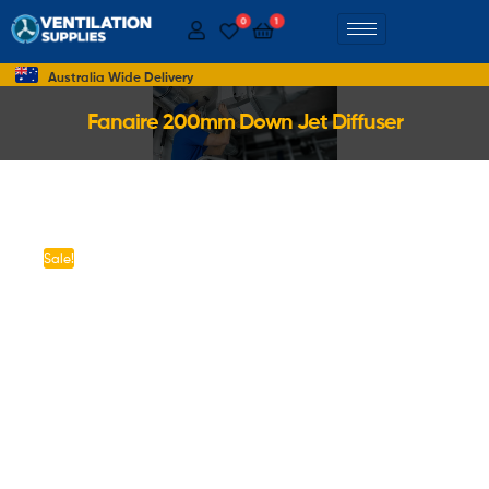
0
1
Australia Wide Delivery
Fanaire 200mm Down Jet Diffuser
Sale!