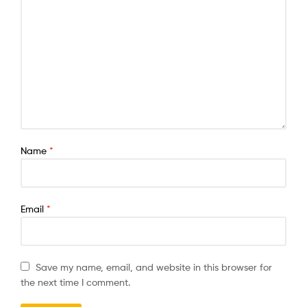
Name
*
Email
*
Save my name, email, and website in this browser for
the next time I comment.