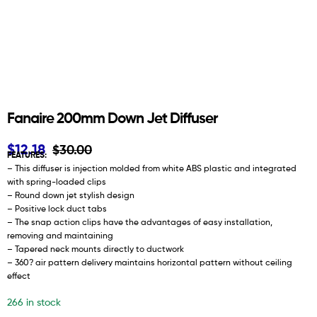
Fanaire 200mm Down Jet Diffuser
$
12.18
$
30.00
FEATURES:
– This diffuser is injection molded from white ABS plastic and integrated
with spring-loaded clips
– Round down jet stylish design
– Positive lock duct tabs
– The snap action clips have the advantages of easy installation,
removing and maintaining
– Tapered neck mounts directly to ductwork
– 360? air pattern delivery maintains horizontal pattern without ceiling
effect
266 in stock