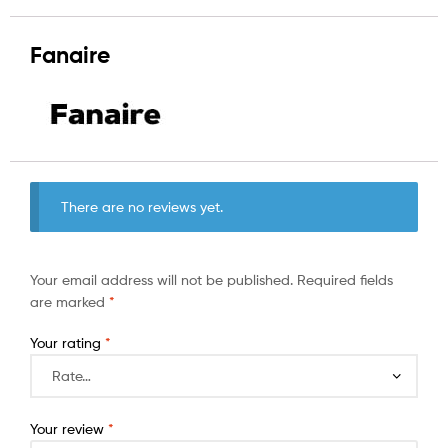
Fanaire
There are no reviews yet.
Your email address will not be published.
Required fields
are marked
*
Your rating
*
Your review
*