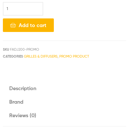
Add to cart
SKU
FADJ200-PROMO
CATEGORIES
GRILLES & DIFFUSERS
,
PROMO PRODUCT
Description
Brand
Reviews (0)