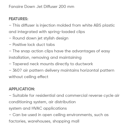
Fanaire Down Jet Diffuser 200 mm
FEATURES:
– This diffuser is injection molded from white ABS plastic
and integrated with spring-loaded clips
– Round down jet stylish design
– Positive lock duct tabs
– The snap action clips have the advantages of easy
installation, removing and maintaining
– Tapered neck mounts directly to ductwork
– 360? air pattern delivery maintains horizontal pattern
without ceiling effect
APPLICATION:
– Suitable for residential and commercial reverse cycle air
conditioning system, air distribution
system and HVAC applications
– Can be used in open ceiling environments, such as
factories, warehouses, shopping mall