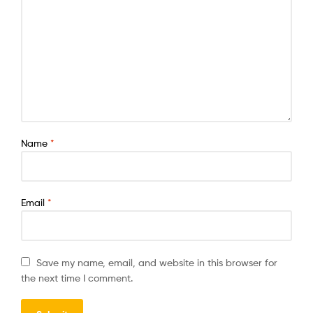
Name
*
Email
*
Save my name, email, and website in this browser for
the next time I comment.