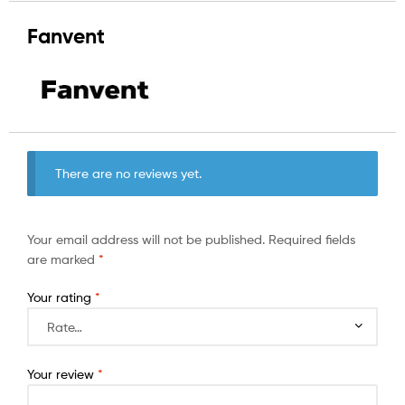
Fanvent
There are no reviews yet.
Your email address will not be published.
Required fields
are marked
*
Your rating
*
Your review
*