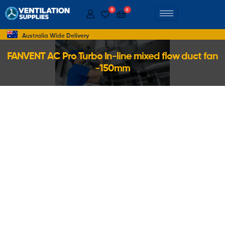
0
0
Australia Wide Delivery
FANVENT AC Pro Turbo In-line mixed flow duct fan
-150mm