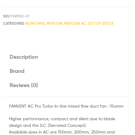
SKU
FVW150-01
CATEGORIES
INLINE FANS
,
MIXFLOW
,
MIXFLOW AC
,
OUT OF STOCK
Description
Brand
Reviews (0)
FANVENT AC Pro Turbo In-line mixed flow duct fan -15omm
Higher performance, compact and silent due to blade
design and the S.C. (Serrated Concept).
Available sizes in AC are 150mm, 200mm, 250mm and