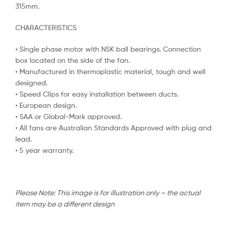
315mm.
CHARACTERISTICS
• Single phase motor with NSK ball bearings. Connection
box located on the side of the fan.
• Manufactured in thermoplastic material, tough and well
designed.
• Speed Clips for easy installation between ducts.
• European design.
• SAA or Global-Mark approved.
• All fans are Australian Standards Approved with plug and
lead.
• 5 year warranty.
Please Note: This image is for illustration only – the actual
item may be a different design