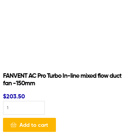
FANVENT AC Pro Turbo In-line mixed flow duct
fan -150mm
$
203.50
Add to cart