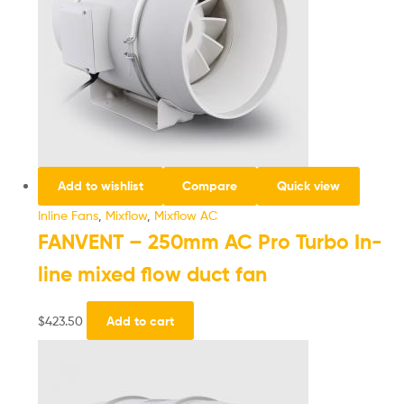
Add to wishlist
Compare
Quick view
Inline Fans
,
Mixflow
,
Mixflow AC
FANVENT – 250mm AC Pro Turbo In-
line mixed flow duct fan
$
423.50
Add to cart