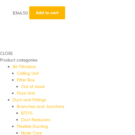
$
346.50
Add to cart
CLOSE
Product categories
Air Filtration
Ceiling Unit
Filter Box
Out of stock
Floor Unit
Duct and Fittings
Branches and Junctions
BTO'S
Duct Reducers
Flexible Ducting
Nude Core