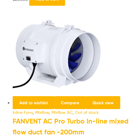
Add to wishlist
Compare
Quick view
Inline Fans
,
Mixflow
,
Mixflow AC
,
Out of stock
FANVENT AC Pro Turbo In-line mixed
flow duct fan -200mm