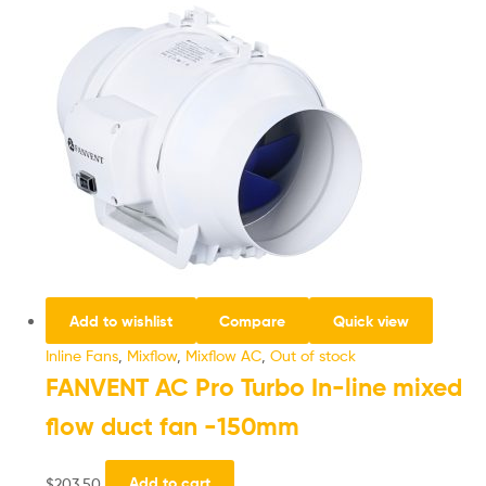
Add to wishlist
Compare
Quick view
Inline Fans
,
Mixflow
,
Mixflow AC
,
Out of stock
FANVENT AC Pro Turbo In-line mixed
flow duct fan -150mm
$
203.50
Add to cart