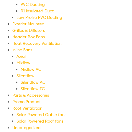
PVC Ducting
R1 Insulated Duct
Low Profile PVC Ducting
Exterior Mounted
Grilles & Diffusers
Header Box Fans
Heat Recovery Ventilation
Inline Fans
Axial
Mixflow
Mixflow AC
Silentflow
Silentflow AC
Silentflow EC
Parts & Accessories
Promo Product
Roof Ventilation
Solar Powered Gable fans
Solar Powered Roof fans
Uncategorized