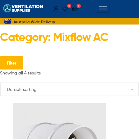
0
0
Australia Wide Delivery
Category: Mixflow AC
Filter
Showing all 4 results