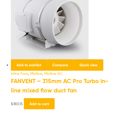
Add to wishlist
Compare
Quick view
Inline Fans
,
Mixflow
,
Mixflow AC
FANVENT – 315mm AC Pro Turbo In-
line mixed flow duct fan
$
383.15
Add to cart