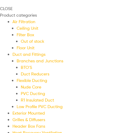
CLOSE
Product categories
Air Filtration
Ceiling Unit
Filter Box
Out of stock
Floor Unit
Duct and Fittings
Branches and Junctions
BTO'S
Duct Reducers
Flexible Ducting
Nude Core
PVC Ducting
R1 Insulated Duct
Low Profile PVC Ducting
Exterior Mounted
Grilles & Diffusers
Header Box Fans
Heat Recovery Ventilation