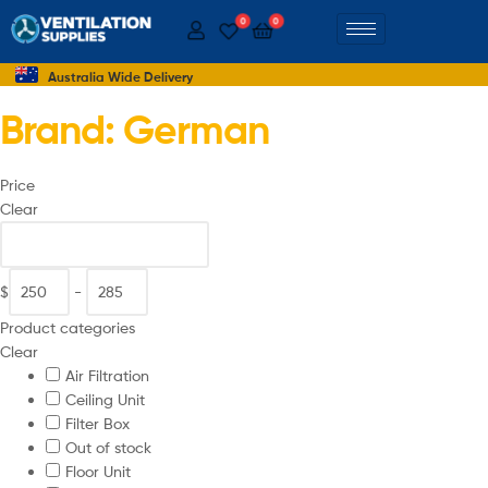
0
0
Australia Wide Delivery
Brand: German
Price
Clear
$
-
Product categories
Clear
Air Filtration
Ceiling Unit
Filter Box
Out of stock
Floor Unit