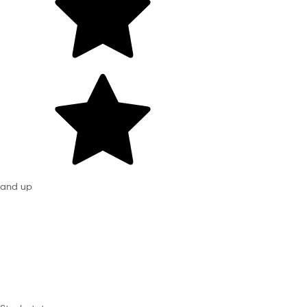
and up