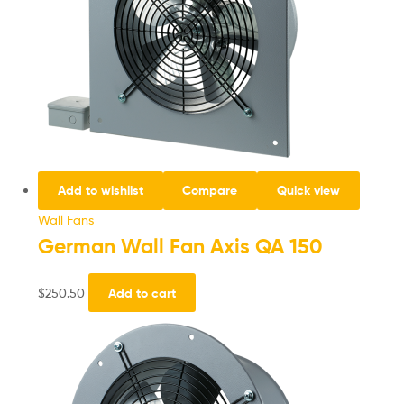
Add to wishlist
Compare
Quick view
Wall Fans
German Wall Fan Axis QA 150
$
250.50
Add to cart