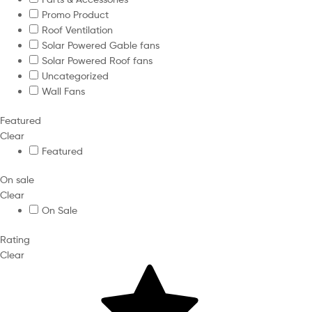
Promo Product
Roof Ventilation
Solar Powered Gable fans
Solar Powered Roof fans
Uncategorized
Wall Fans
Featured
Clear
Featured
On sale
Clear
On Sale
Rating
Clear