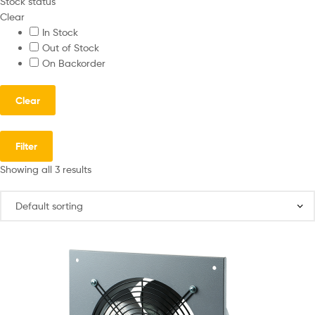
Stock status
Clear
In Stock
Out of Stock
On Backorder
Clear
Filter
Showing all 3 results