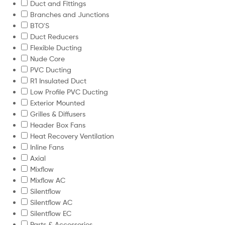
Duct and Fittings
Branches and Junctions
BTO'S
Duct Reducers
Flexible Ducting
Nude Core
PVC Ducting
R1 Insulated Duct
Low Profile PVC Ducting
Exterior Mounted
Grilles & Diffusers
Header Box Fans
Heat Recovery Ventilation
Inline Fans
Axial
Mixflow
Mixflow AC
Silentflow
Silentflow AC
Silentflow EC
Parts & Accessories