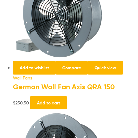
Add to wishlist
Compare
Quick view
Wall Fans
German Wall Fan Axis QRA 150
$
250.50
Add to cart