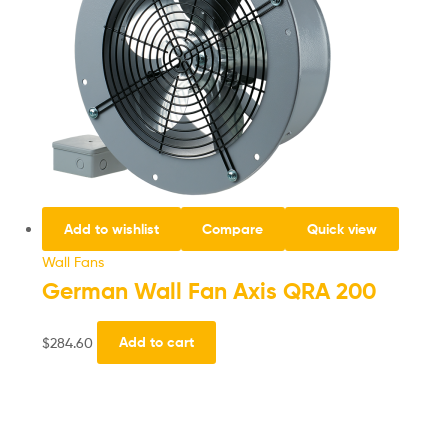
Add to wishlist
Compare
Quick view
Wall Fans
German Wall Fan Axis QRA 200
$
284.60
Add to cart