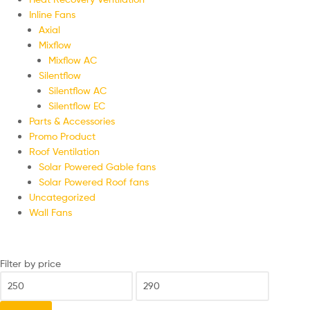
Inline Fans
Axial
Mixflow
Mixflow AC
Silentflow
Silentflow AC
Silentflow EC
Parts & Accessories
Promo Product
Roof Ventilation
Solar Powered Gable fans
Solar Powered Roof fans
Uncategorized
Wall Fans
Filter by price