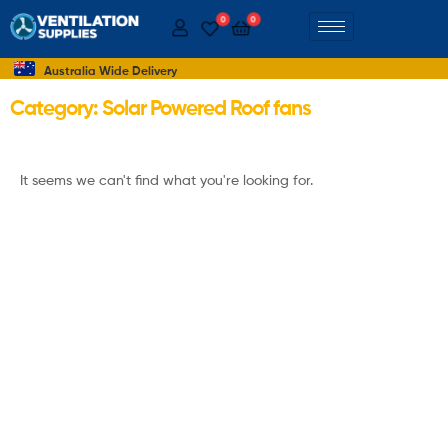
0
0
Australia Wide Delivery
Category: Solar Powered Roof fans
It seems we can't find what you're looking for.