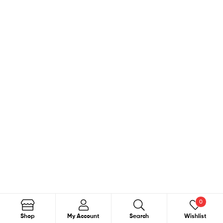
0
Search
Shop
My Account
Search
Wishlist