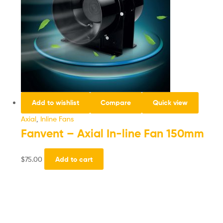
Add to wishlist
Compare
Quick view
Axial
,
Inline Fans
Fanvent – Axial In-line Fan 150mm
$
75.00
Add to cart