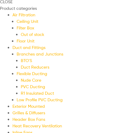
CLOSE
Product categories
Air Filtration
Ceiling Unit
Filter Box
Out of stock
Floor Unit
Duct and Fittings
Branches and Junctions
BTO'S
Duct Reducers
Flexible Ducting
Nude Core
PVC Ducting
R1 Insulated Duct
Low Profile PVC Ducting
Exterior Mounted
Grilles & Diffusers
Header Box Fans
Heat Recovery Ventilation
Inline Fans