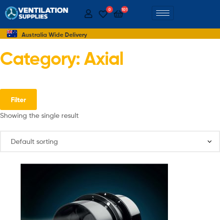
0
101
Australia Wide Delivery
Category: Axial
Filter
Showing the single result