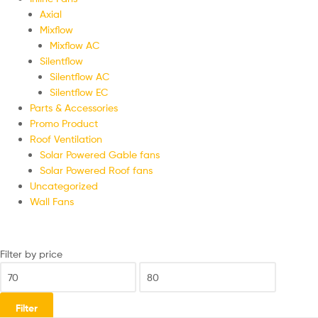
Axial
Mixflow
Mixflow AC
Silentflow
Silentflow AC
Silentflow EC
Parts & Accessories
Promo Product
Roof Ventilation
Solar Powered Gable fans
Solar Powered Roof fans
Uncategorized
Wall Fans
Filter by price
Filter