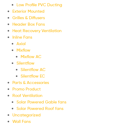
Low Profile PVC Ducting
Exterior Mounted
Grilles & Diffusers
Header Box Fans
Heat Recovery Ventilation
Inline Fans
Axial
Mixflow
Mixflow AC
Silentflow
Silentflow AC
Silentflow EC
Parts & Accessories
Promo Product
Roof Ventilation
Solar Powered Gable fans
Solar Powered Roof fans
Uncategorized
Wall Fans