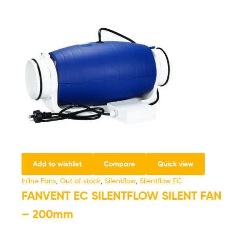
Add to wishlist
Compare
Quick view
Inline Fans
,
Out of stock
,
Silentflow
,
Silentflow EC
FANVENT EC SILENTFLOW SILENT FAN
– 200mm