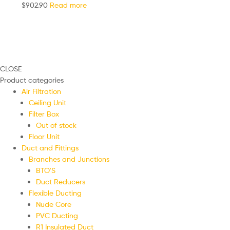
$
902.90
Read more
CLOSE
Product categories
Air Filtration
Ceiling Unit
Filter Box
Out of stock
Floor Unit
Duct and Fittings
Branches and Junctions
BTO'S
Duct Reducers
Flexible Ducting
Nude Core
PVC Ducting
R1 Insulated Duct