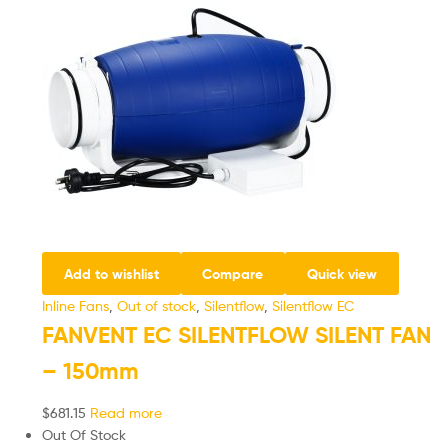
Add to wishlist
Compare
Quick view
Inline Fans
,
Out of stock
,
Silentflow
,
Silentflow EC
FANVENT EC SILENTFLOW SILENT FAN
– 150mm
$
681.15
Read more
Out Of Stock