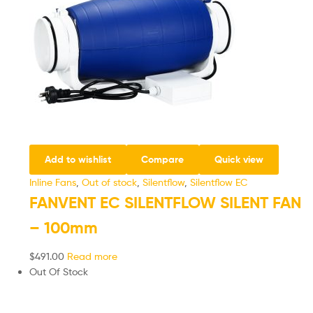
Add to wishlist
Compare
Quick view
Inline Fans
,
Out of stock
,
Silentflow
,
Silentflow EC
FANVENT EC SILENTFLOW SILENT FAN
– 100mm
$
491.00
Read more
Out Of Stock