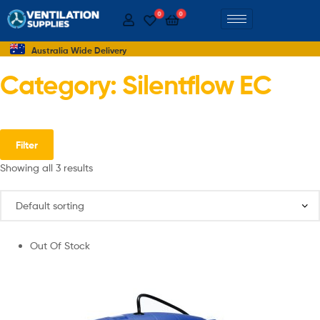
0
0
Australia Wide Delivery
Category: Silentflow EC
Filter
Showing all 3 results
Out Of Stock