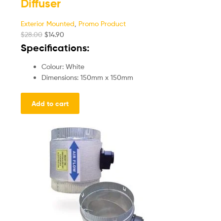
Diffuser
Exterior Mounted
,
Promo Product
$
28.00
$
14.90
Specifications:
Colour: White
Dimensions: 150mm x 150mm
Add to cart