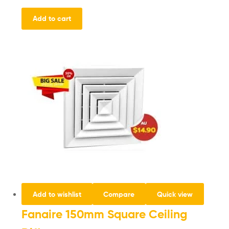
Add to cart
Add to wishlist
Compare
Quick view
Fanaire 150mm Square Ceiling