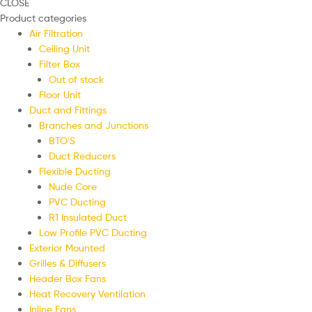
CLOSE
Product categories
Air Filtration
Ceiling Unit
Filter Box
Out of stock
Floor Unit
Duct and Fittings
Branches and Junctions
BTO'S
Duct Reducers
Flexible Ducting
Nude Core
PVC Ducting
R1 Insulated Duct
Low Profile PVC Ducting
Exterior Mounted
Grilles & Diffusers
Header Box Fans
Heat Recovery Ventilation
Inline Fans