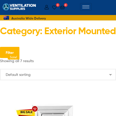
0
0
Australia Wide Delivery
Category: Exterior Mounted
Filter
Sale!
Sale!
Showing all 7 results