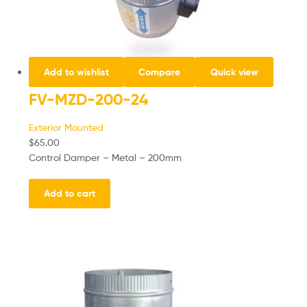
Add to wishlist
Compare
Quick view
FV-MZD-200-24
Exterior Mounted
$
65.00
Control Damper – Metal – 200mm
Add to cart