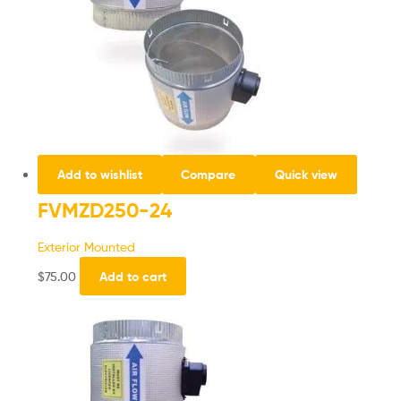
Add to wishlist
Compare
Quick view
FVMZD250-24
Exterior Mounted
$
75.00
Add to cart