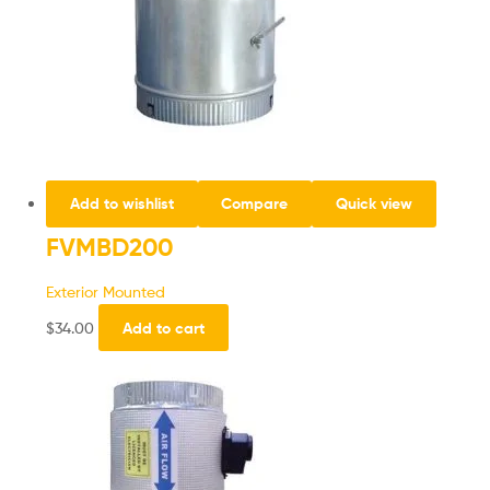
Add to wishlist
Compare
Quick view
FVMBD200
Exterior Mounted
$
34.00
Add to cart