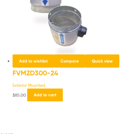
Add to wishlist
Compare
Quick view
FVMZD300-24
Exterior Mounted
$
85.00
Add to cart