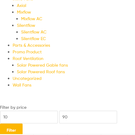
Axial
Mixflow
Mixflow AC
Silentflow
Silentflow AC
Silentflow EC
Parts & Accessories
Promo Product
Roof Ventilation
Solar Powered Gable fans
Solar Powered Roof fans
Uncategorized
Wall Fans
Filter by price
Filter