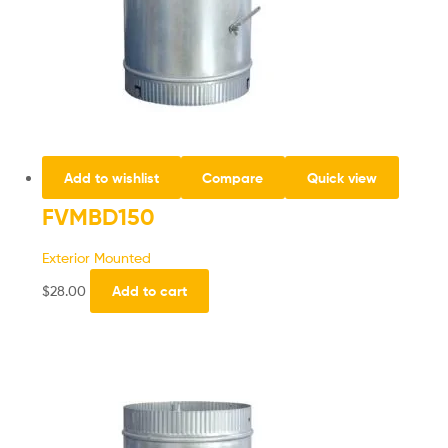
Add to wishlist
Compare
Quick view
FVMBD150
Exterior Mounted
$
28.00
Add to cart