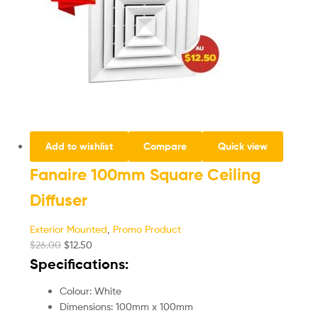
Add to wishlist
Compare
Quick view
Fanaire 100mm Square Ceiling
Diffuser
Exterior Mounted
,
Promo Product
$
26.00
$
12.50
Specifications:
Colour: White
Dimensions: 100mm x 100mm