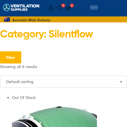
0
0
Australia Wide Delivery
Category: Silentflow
Filter
Showing all 6 results
Out Of Stock