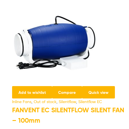
Add to wishlist
Compare
Quick view
Inline Fans
,
Out of stock
,
Silentflow
,
Silentflow EC
FANVENT EC SILENTFLOW SILENT FAN
– 100mm