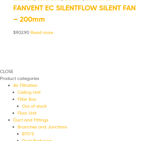
FANVENT EC SILENTFLOW SILENT FAN
– 200mm
$
902.90
Read more
CLOSE
Product categories
Air Filtration
Ceiling Unit
Filter Box
Out of stock
Floor Unit
Duct and Fittings
Branches and Junctions
BTO'S
Duct Reducers