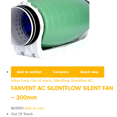
Add to wishlist
Compare
Quick view
Inline Fans
,
Out of stock
,
Silentflow
,
Silentflow AC
FANVENT AC SILENTFLOW SILENT FAN
– 200mm
$
659.90
Add to cart
Out Of Stock