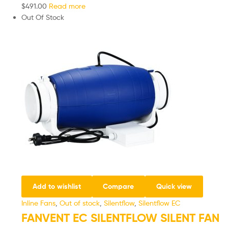
$
491.00
Read more
Out Of Stock
Add to wishlist
Compare
Quick view
Inline Fans
,
Out of stock
,
Silentflow
,
Silentflow EC
FANVENT EC SILENTFLOW SILENT FAN