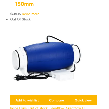
– 150mm
$
681.15
Read more
Out Of Stock
Add to wishlist
Compare
Quick view
Inline Fans
,
Out of stock
,
Silentflow
,
Silentflow EC