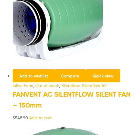
Add to wishlist
Compare
Quick view
Inline Fans
,
Out of stock
,
Silentflow
,
Silentflow AC
FANVENT AC SILENTFLOW SILENT FAN
– 150mm
$
548.90
Add to cart