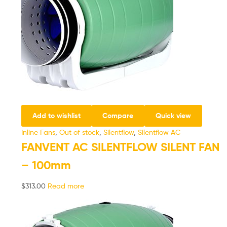
Add to wishlist
Compare
Quick view
Inline Fans
,
Out of stock
,
Silentflow
,
Silentflow AC
FANVENT AC SILENTFLOW SILENT FAN
– 100mm
$
313.00
Read more