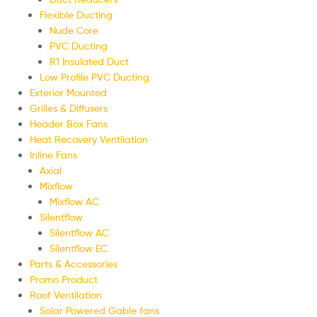
Flexible Ducting
Nude Core
PVC Ducting
R1 Insulated Duct
Low Profile PVC Ducting
Exterior Mounted
Grilles & Diffusers
Header Box Fans
Heat Recovery Ventilation
Inline Fans
Axial
Mixflow
Mixflow AC
Silentflow
Silentflow AC
Silentflow EC
Parts & Accessories
Promo Product
Roof Ventilation
Solar Powered Gable fans